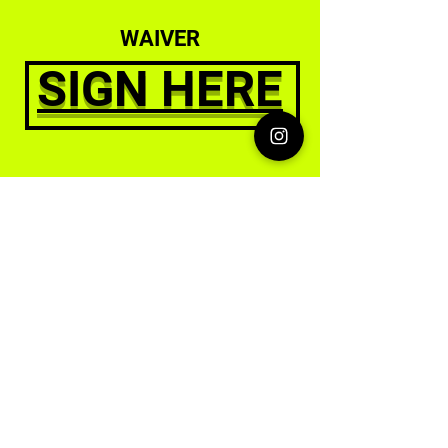
WAIVER
SIGN HERE