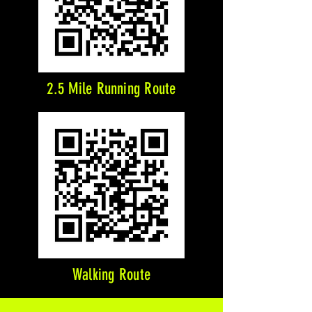
2.5 Mile Running Route
Walking Route