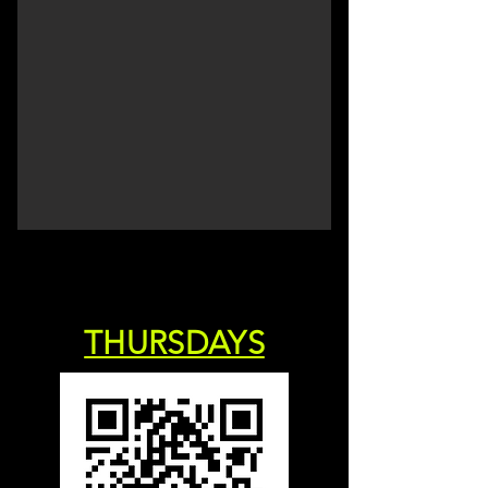
THURSDAYS